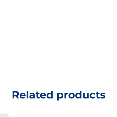
Related products