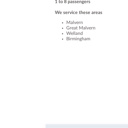
1 to 8 passengers
We service these areas
Malvern
Great Malvern
Welland
Birmingham