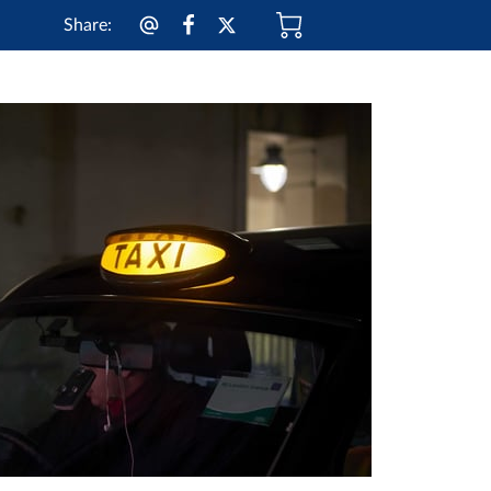
Share
: