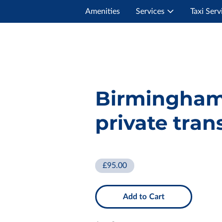
Amenities
Services
Taxi Serv
Birmingham
private tran
£95.00
Add to Cart