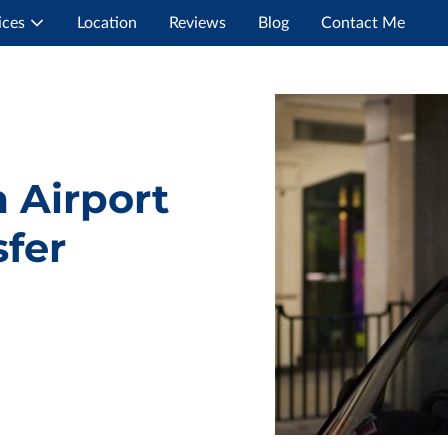
ices
Location
Reviews
Blog
Contact Me
 Airport
sfer