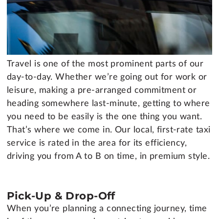
Travel is one of the most prominent parts of our
day-to-day. Whether we’re going out for work or
leisure, making a pre-arranged commitment or
heading somewhere last-minute, getting to where
you need to be easily is the one thing you want.
That’s where we come in. Our local, first-rate taxi
service is rated in the area for its efficiency,
driving you from A to B on time, in premium style.
Pick-Up & Drop-Off
When you’re planning a connecting journey, time