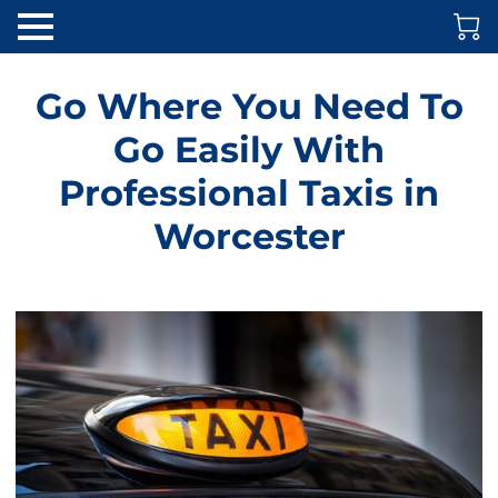
Go Where You Need To
Go Easily With
Professional Taxis in
Worcester