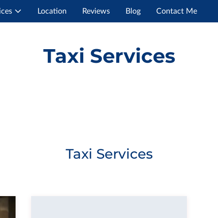
ices
Location
Reviews
Blog
Contact Me
Taxi Services
Taxi Services