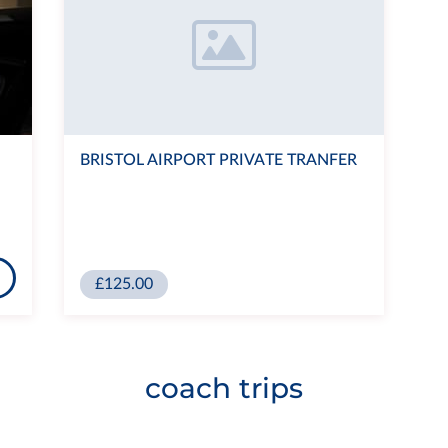
BRISTOL AIRPORT PRIVATE TRANFER
£125.00
coach trips