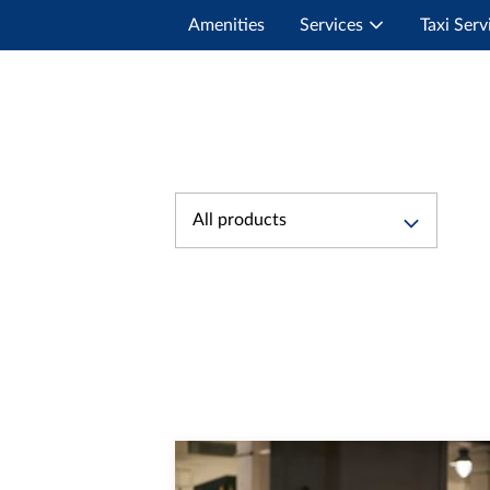
Amenities
Services
Taxi Serv
All products