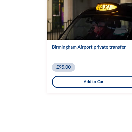
Birmingham Airport private transfer
£95.00
Add to Cart